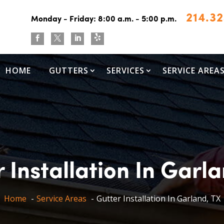
214.3
Monday - Friday: 8:00 a.m. - 5:00 p.m.



HOME
GUTTERS
SERVICES
SERVICE AREA
 Installation In Garl
Home
Service Areas
Gutter Installation In Garland, TX