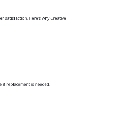
r satisfaction. Here’s why Creative
e if replacement is needed.