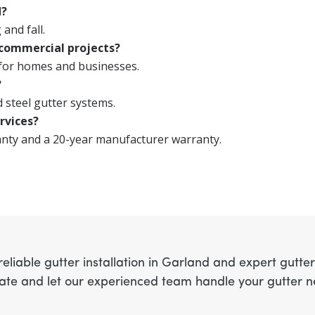
d?
 and fall.
 commercial projects?
 for homes and businesses.
?
 steel gutter systems.
rvices?
anty and a 20-year manufacturer warranty.
eliable gutter installation in Garland and expert gutte
mate and let our experienced team handle your gutter 