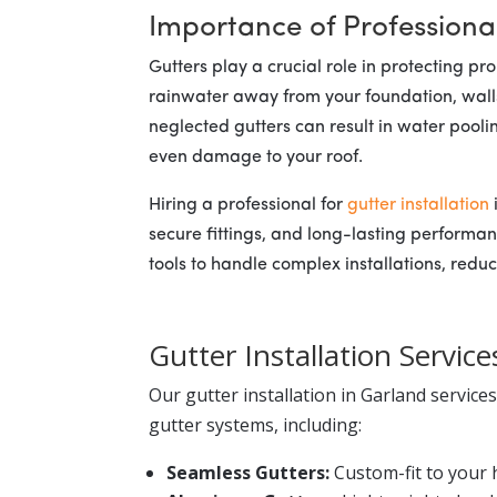
Importance of Professional
Gutters play a crucial role in protecting 
rainwater away from your foundation, walls
neglected gutters can result in water pool
even damage to your roof.
Hiring a professional for
gutter installation
secure fittings, and long-lasting performa
tools to handle complex installations, reduci
Gutter Installation Service
Our gutter installation in Garland service
gutter systems, including:
Seamless Gutters:
Custom-fit to your 