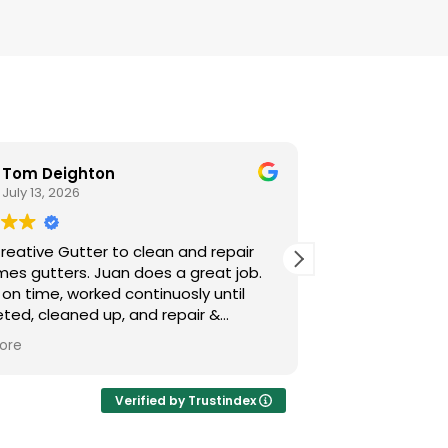
Tom Deighton
Jose A
July 13, 2026
July 1, 20
reative Gutter to clean and repair
Juan Jose, did 
ers. Juan does a great job.
professional at
 on time, worked continuosly until
ted, cleaned up, and repair &
led new gutter guards where needed.
ore
atisfied and highly recommend their
s.
Verified by Trustindex