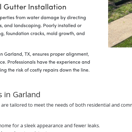
 Gutter Installation
properties from water damage by directing
, and landscaping. Poorly installed or
ing, foundation cracks, mold growth, and
in Garland, TX, ensures proper alignment,
nce. Professionals have the experience and
ng the risk of costly repairs down the line.
s in Garland
s are tailored to meet the needs of both residential and comm
home for a sleek appearance and fewer leaks.