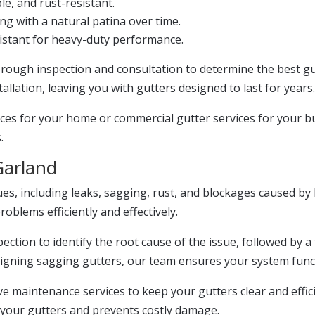
e, and rust-resistant.
ng with a natural patina over time.
stant for heavy-duty performance.
horough inspection and consultation to determine the best g
llation, leaving you with gutters designed to last for years
ces for your home or commercial gutter services for your bu
.
Garland
ues, including leaks, sagging, rust, and blockages caused by
blems efficiently and effectively.
ection to identify the root cause of the issue, followed by a 
aligning sagging gutters, our team ensures your system func
ive maintenance services to keep your gutters clear and effi
 your gutters and prevents costly damage.