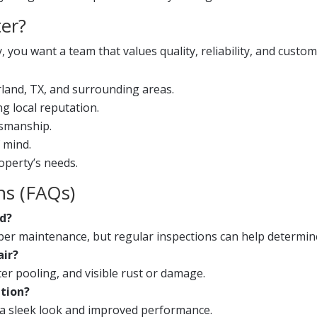
er?
ou want a team that values quality, reliability, and custome
rland, TX, and surrounding areas.
g local reputation.
tsmanship.
 mind.
operty’s needs.
ns (FAQs)
ed?
roper maintenance, but regular inspections can help determin
air?
r pooling, and visible rust or damage.
ation?
r a sleek look and improved performance.