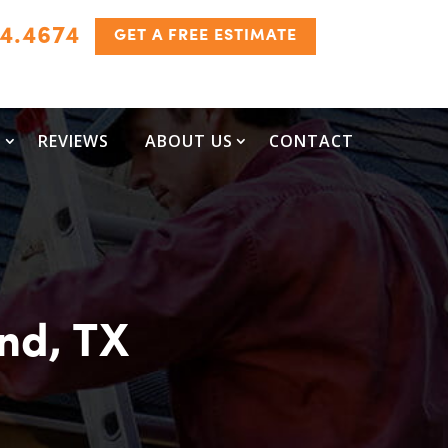
24.4674
GET A FREE ESTIMATE
S
REVIEWS
ABOUT US
CONTACT
and, TX