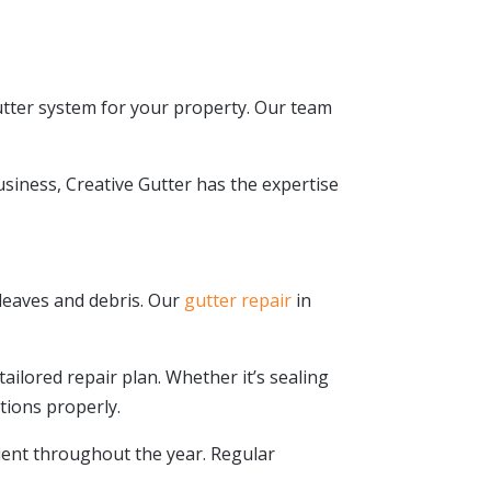
utter system for your property. Our team
.
siness, Creative Gutter has the expertise
 leaves and debris. Our
gutter repair
in
tailored repair plan. Whether it’s sealing
tions properly.
cient throughout the year. Regular