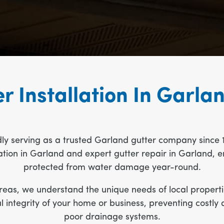
r Installation In Garla
dly serving as a trusted Garland gutter company since 
allation in Garland and expert gutter repair in Garland
protected from water damage year-round.
eas, we understand the unique needs of local propertie
ral integrity of your home or business, preventing cos
poor drainage systems.