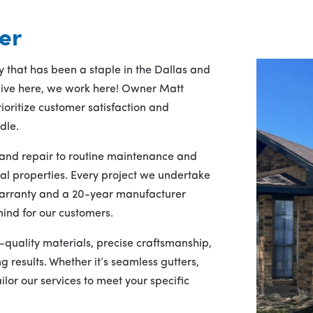
er
 that has been a staple in the Dallas and
 live here, we work here! Owner Matt
ioritize customer satisfaction and
dle.
n and repair to routine maintenance and
al properties. Every project we undertake
arranty and a 20-year manufacturer
ind for our customers.
h-quality materials, precise craftsmanship,
 results. Whether it’s seamless gutters,
lor our services to meet your specific