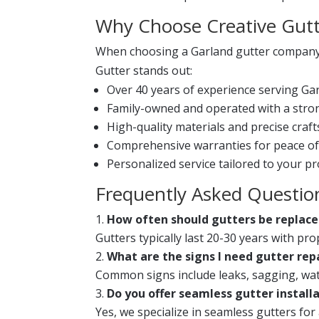
Why Choose Creative Gutt
When choosing a Garland gutter company, y
Gutter stands out:
Over 40 years of experience serving Ga
Family-owned and operated with a stron
High-quality materials and precise craf
Comprehensive warranties for peace of
Personalized service tailored to your pr
Frequently Asked Questio
How often should gutters be replac
Gutters typically last 20-30 years with p
What are the signs I need gutter rep
Common signs include leaks, sagging, wate
Do you offer seamless gutter install
Yes, we specialize in seamless gutters fo