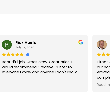
Rick Haefs
July 17, 2026
Beautiful job. Great crew. Great price. I
Hired C
would recommend Creative Gutter to
our homes gutt
everyone I know and anyone I don't know.
Arrived
comple
instal
Read m
Very s
service
Tom