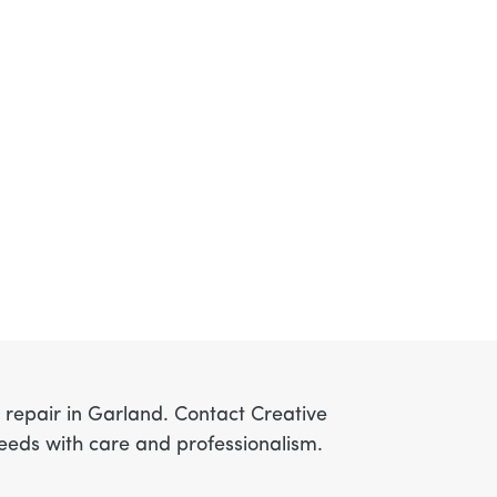
r repair in Garland. Contact Creative
needs with care and professionalism.