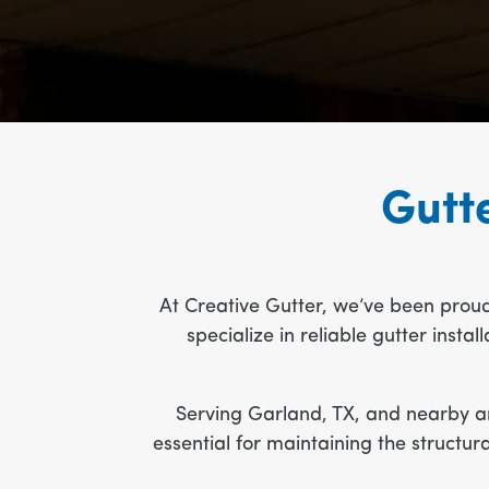
Gutte
At Creative Gutter, we’ve been prou
specialize in reliable gutter inst
Serving Garland, TX, and nearby ar
essential for maintaining the structu