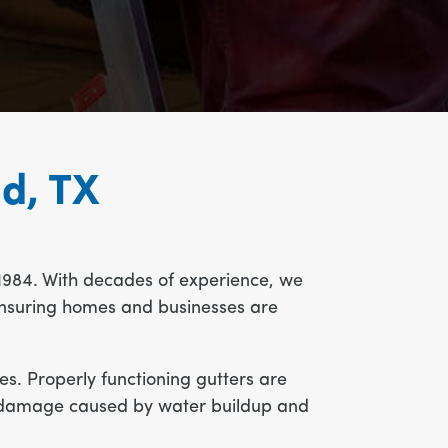
nd, TX
1984. With decades of experience, we
, ensuring homes and businesses are
s. Properly functioning gutters are
tly damage caused by water buildup and