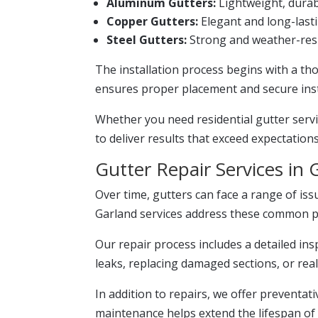
Aluminum Gutters:
Lightweight, durabl
Copper Gutters:
Elegant and long-lasti
Steel Gutters:
Strong and weather-resi
The installation process begins with a t
ensures proper placement and secure insta
Whether you need residential gutter servi
to deliver results that exceed expectations
Gutter Repair Services in 
Over time, gutters can face a range of iss
Garland services address these common pro
Our repair process includes a detailed insp
leaks, replacing damaged sections, or re
In addition to repairs, we offer preventat
maintenance helps extend the lifespan of