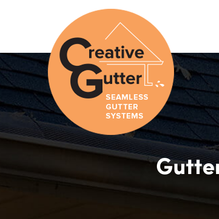
Gutter