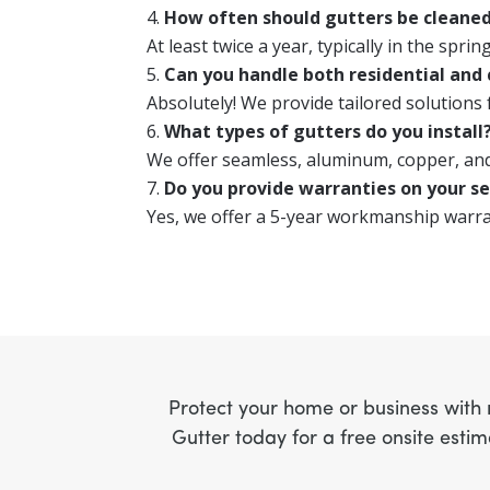
How often should gutters be cleane
At least twice a year, typically in the spring
Can you handle both residential and
Absolutely! We provide tailored solutions
What types of gutters do you install
We offer seamless, aluminum, copper, and
Do you provide warranties on your se
Yes, we offer a 5-year workmanship warr
Protect your home or business with r
Gutter today for a free onsite esti