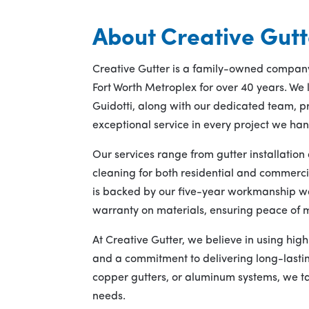
About Creative Gutt
Creative Gutter is a family-owned company
Fort Worth Metroplex for over 40 years. We
Guidotti, along with our dedicated team, pr
exceptional service in every project we han
Our services range from gutter installatio
cleaning for both residential and commerci
is backed by our five-year workmanship w
warranty on materials, ensuring peace of m
At Creative Gutter, we believe in using hig
and a commitment to delivering long-lasting
copper gutters, or aluminum systems, we tai
needs.