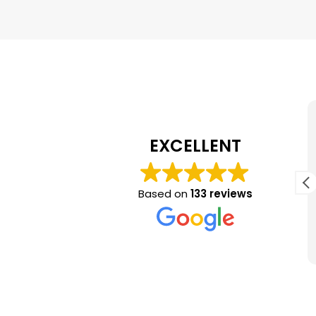
Marvin Hester
July 17, 2026
EXCELLENT
Chuck came out promptly to estimate
gutter replacement and put a crew on the
Based on
133 reviews
job the same week I approved his bid. His
crew was on time, did excellent work and
clean up all construction debris.
Read more