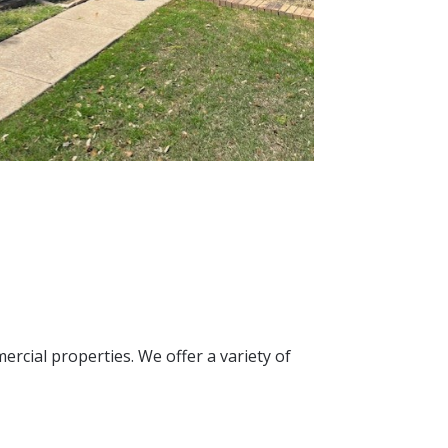
ercial properties. We offer a variety of