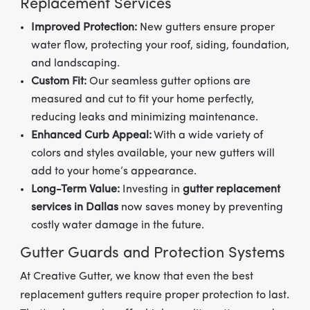
Replacement Services
Improved Protection:
New gutters ensure proper
water flow, protecting your roof, siding, foundation,
and landscaping.
Custom Fit:
Our seamless gutter options are
measured and cut to fit your home perfectly,
reducing leaks and minimizing maintenance.
Enhanced Curb Appeal:
With a wide variety of
colors and styles available, your new gutters will
add to your home’s appearance.
Long-Term Value:
Investing in
gutter replacement
services in Dallas
now saves money by preventing
costly water damage in the future.
Gutter Guards and Protection Systems
At Creative Gutter, we know that even the best
replacement gutters require proper protection to last.