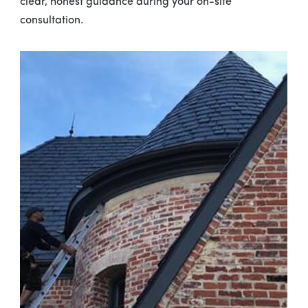
clear, honest guidance during your on-site
consultation.