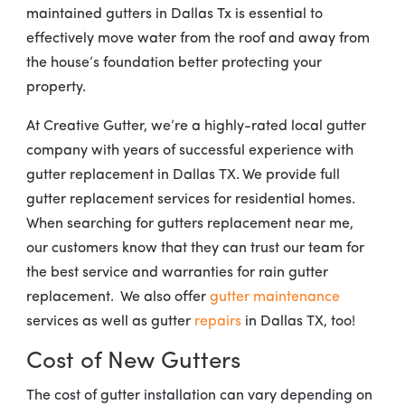
maintained gutters in Dallas Tx is essential to
effectively move water from the roof and away from
the house’s foundation better protecting your
property.
At Creative Gutter, we’re a highly-rated local gutter
company with years of successful experience with
gutter replacement in Dallas TX. We provide full
gutter replacement services for residential homes.
When searching for gutters replacement near me,
our customers know that they can trust our team for
the best service and warranties for rain gutter
replacement. We also offer
gutter maintenance
services as well as gutter
repairs
in Dallas TX, too!
Cost of New Gutters
The cost of gutter installation can vary depending on