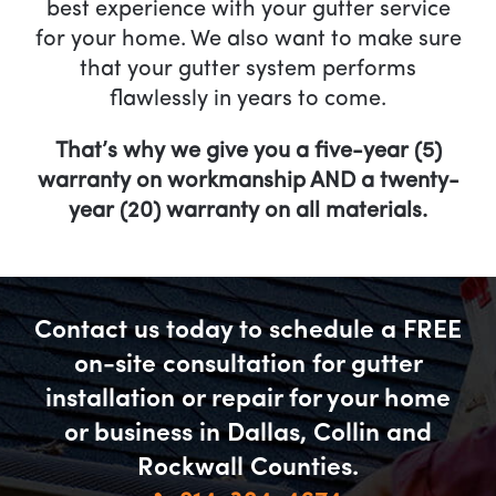
best experience with your gutter service
for your home. We also want to make sure
that your gutter system performs
flawlessly in years to come.
That’s why we give you a five-year (5)
warranty on workmanship AND a twenty-
year (20) warranty on all materials.
Contact us today to schedule a FREE
on-site consultation for gutter
installation or repair for your home
or business in Dallas, Collin and
Rockwall Counties.