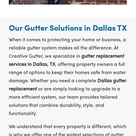
Our Gutter Solutions in Dallas TX
When it comes to protecting your home or business, a
reliable gutter system makes all the difference. At
Creative Gutter, we specialize in
gutter replacement
services in Dallas, TX
, offering property owners a full
range of options to keep their homes safe from water
damage. Whether you need a complete
Dallas gutter
replacement
or are simply looking to upgrade to a
more efficient system, our team provides tailored
solutions that combine durability, style, and
functionality.
We understand that every property is different, which
is why we offer one of the widest selections of gutter