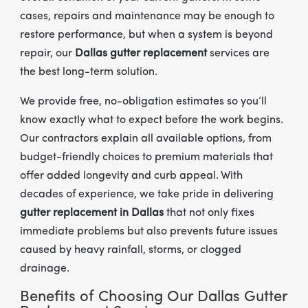
cases, repairs and maintenance may be enough to
restore performance, but when a system is beyond
repair, our
Dallas gutter replacement
services are
the best long-term solution.
We provide free, no-obligation estimates so you’ll
know exactly what to expect before the work begins.
Our contractors explain all available options, from
budget-friendly choices to premium materials that
offer added longevity and curb appeal. With
decades of experience, we take pride in delivering
gutter replacement in Dallas
that not only fixes
immediate problems but also prevents future issues
caused by heavy rainfall, storms, or clogged
drainage.
Benefits of Choosing Our Dallas Gutter