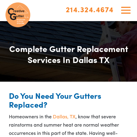
214.324.4674
Complete Gutter Replacement
Services In Dallas TX
Do You Need Your Gutters
Replaced?
Homeowners in the
Dallas, TX
, know that severe
rainstorms and summer heat are normal weather
occurrences in this part of the state. Having well-