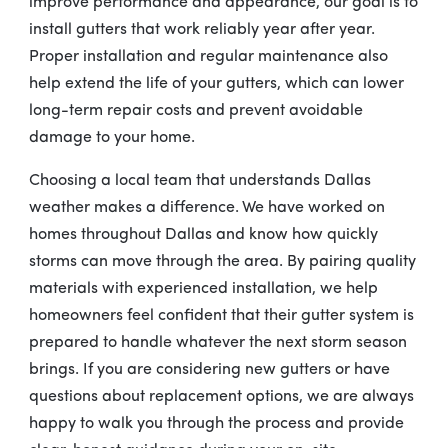
improve performance and appearance, our goal is to
install gutters that work reliably year after year.
Proper installation and regular maintenance also
help extend the life of your gutters, which can lower
long-term repair costs and prevent avoidable
damage to your home.
Choosing a local team that understands Dallas
weather makes a difference. We have worked on
homes throughout Dallas and know how quickly
storms can move through the area. By pairing quality
materials with experienced installation, we help
homeowners feel confident that their gutter system is
prepared to handle whatever the next storm season
brings. If you are considering new gutters or have
questions about replacement options, we are always
happy to walk you through the process and provide