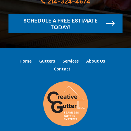
214-324-4674

SCHEDULE A FREE ESTIMATE
TODAY!
Home
Gutters
Services
About Us
Contact