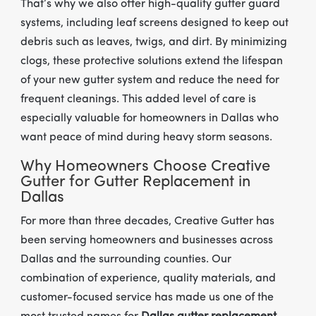
That’s why we also offer high-quality gutter guard
systems, including leaf screens designed to keep out
debris such as leaves, twigs, and dirt. By minimizing
clogs, these protective solutions extend the lifespan
of your new gutter system and reduce the need for
frequent cleanings. This added level of care is
especially valuable for homeowners in Dallas who
want peace of mind during heavy storm seasons.
Why Homeowners Choose Creative
Gutter for Gutter Replacement in
Dallas
For more than three decades, Creative Gutter has
been serving homeowners and businesses across
Dallas and the surrounding counties. Our
combination of experience, quality materials, and
customer-focused service has made us one of the