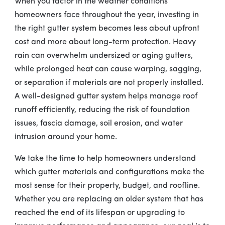
When you factor in the weather conditions
homeowners face throughout the year, investing in
the right gutter system becomes less about upfront
cost and more about long-term protection. Heavy
rain can overwhelm undersized or aging gutters,
while prolonged heat can cause warping, sagging,
or separation if materials are not properly installed.
A well-designed gutter system helps manage roof
runoff efficiently, reducing the risk of foundation
issues, fascia damage, soil erosion, and water
intrusion around your home.
We take the time to help homeowners understand
which gutter materials and configurations make the
most sense for their property, budget, and roofline.
Whether you are replacing an older system that has
reached the end of its lifespan or upgrading to