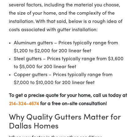
several factors, including the material you choose,
the size of your home, and the complexity of the
installation. With that said, below is a rough idea of
costs associated with gutter installation:
Aluminum gutters – Prices typically range from
$1,200 to $2,000 for 200 linear feet
Steel gutters – Prices typically range from $3,600
to $5,000 for 200 linear feet
Copper gutters – Prices typically range from
$7,000 to $10,000 for 200 linear feet
To get a precise quote for your home, call us today at
214-324-4674
for a free on-site consultation!
Why Quality Gutters Matter for
Dallas Homes