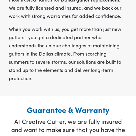
most trusted names for
Dallas gutter replacement
.
We are fully licensed and insured, and we back our
work with strong warranties for added confidence.
When you work with us, you get more than just new
gutters—you get a dedicated partner who
understands the unique challenges of maintaining
gutters in the Dallas climate. From scorching
summers to severe storms, our solutions are built to
stand up to the elements and deliver long-term
protection.
Guarantee & Warranty
At Creative Gutter, we are fully insured
and want to make sure that you have the