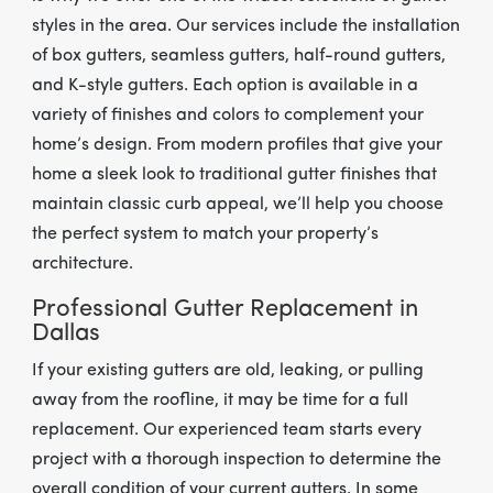
styles in the area. Our services include the installation
of box gutters, seamless gutters, half-round gutters,
and K-style gutters. Each option is available in a
variety of finishes and colors to complement your
home’s design. From modern profiles that give your
home a sleek look to traditional gutter finishes that
maintain classic curb appeal, we’ll help you choose
the perfect system to match your property’s
architecture.
Professional Gutter Replacement in
Dallas
If your existing gutters are old, leaking, or pulling
away from the roofline, it may be time for a full
replacement. Our experienced team starts every
project with a thorough inspection to determine the
overall condition of your current gutters. In some