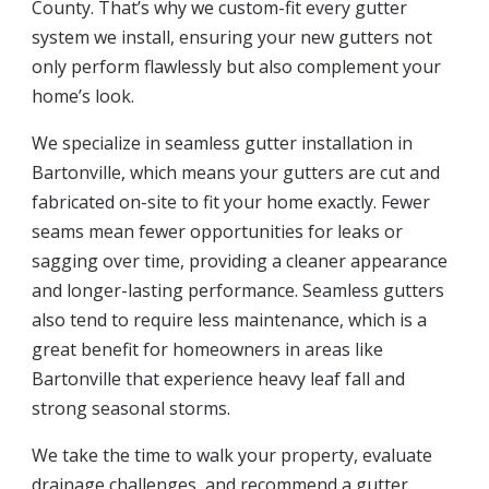
County. That’s why we custom-fit every gutter
system we install, ensuring your new gutters not
only perform flawlessly but also complement your
home’s look.
We specialize in seamless gutter installation in
Bartonville, which means your gutters are cut and
fabricated on-site to fit your home exactly. Fewer
seams mean fewer opportunities for leaks or
sagging over time, providing a cleaner appearance
and longer-lasting performance. Seamless gutters
also tend to require less maintenance, which is a
great benefit for homeowners in areas like
Bartonville that experience heavy leaf fall and
strong seasonal storms.
We take the time to walk your property, evaluate
drainage challenges, and recommend a gutter