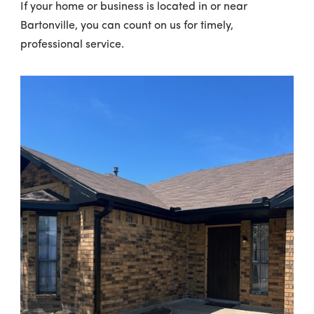
If your home or business is located in or near
Bartonville, you can count on us for timely,
professional service.