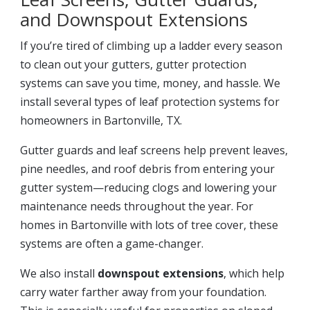
and Downspout Extensions
If you’re tired of climbing up a ladder every season
to clean out your gutters, gutter protection
systems can save you time, money, and hassle. We
install several types of leaf protection systems for
homeowners in Bartonville, TX.
Gutter guards and leaf screens help prevent leaves,
pine needles, and roof debris from entering your
gutter system—reducing clogs and lowering your
maintenance needs throughout the year. For
homes in Bartonville with lots of tree cover, these
systems are often a game-changer.
We also install
downspout extensions
, which help
carry water farther away from your foundation.