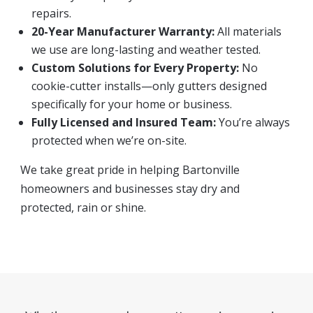
repairs.
20-Year Manufacturer Warranty:
All materials
we use are long-lasting and weather tested.
Custom Solutions for Every Property:
No
cookie-cutter installs—only gutters designed
specifically for your home or business.
Fully Licensed and Insured Team:
You’re always
protected when we’re on-site.
We take great pride in helping Bartonville
homeowners and businesses stay dry and
protected, rain or shine.