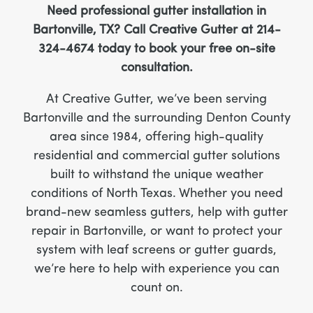
Need professional gutter installation in
Bartonville, TX? Call Creative Gutter at 214-
324-4674 today to book your free on-site
consultation.
At Creative Gutter, we’ve been serving
Bartonville and the surrounding Denton County
area since 1984, offering high-quality
residential and commercial gutter solutions
built to withstand the unique weather
conditions of North Texas. Whether you need
brand-new seamless gutters, help with gutter
repair in Bartonville, or want to protect your
system with leaf screens or gutter guards,
we’re here to help with experience you can
count on.