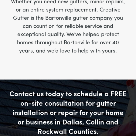
Whether you need new gutters, minor repairs,
or an entire system replacement, Creative
Gutter is the Bartonville gutter company you
can count on for reliable service and
exceptional quality. We’ve helped protect
homes throughout Bartonville for over 40
years, and we’d love to help with yours.
Contact us today to schedule a FREE
on-site consultation for gutter
installation or repair for your home
or business in Dallas, Collin and
Rockwall Counties.