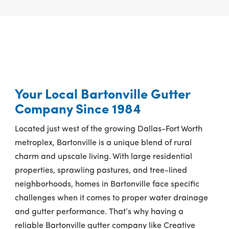
Your Local Bartonville Gutter
Company Since 1984
Located just west of the growing Dallas-Fort Worth
metroplex, Bartonville is a unique blend of rural
charm and upscale living. With large residential
properties, sprawling pastures, and tree-lined
neighborhoods, homes in Bartonville face specific
challenges when it comes to proper water drainage
and gutter performance. That’s why having a
reliable Bartonville gutter company like Creative