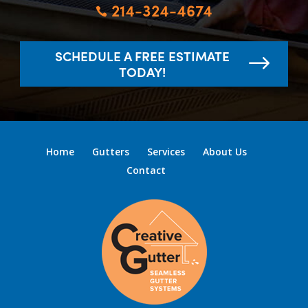
214-324-4674

SCHEDULE A FREE ESTIMATE
TODAY!
Home
Gutters
Services
About Us
Contact