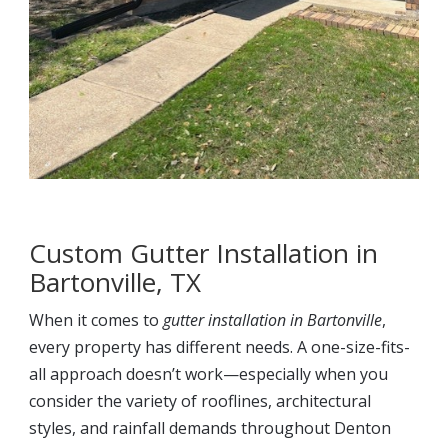
Custom Gutter Installation in
Bartonville, TX
When it comes to
gutter installation in Bartonville
,
every property has different needs. A one-size-fits-
all approach doesn’t work—especially when you
consider the variety of rooflines, architectural
styles, and rainfall demands throughout Denton