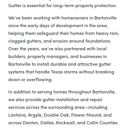
Gutter is essential for long-term property protection.
We’ve been working with homeowners in Bartonville
since the early days of development in the area,
helping them safeguard their homes from heavy rain,
clogged gutters, and erosion around foundations.
Over the years, we’ve also partnered with local
builders, property managers, and businesses in
Bartonville to install durable and attractive gutter
systems that handle Texas storms without breaking
down or overflowing.
In addition to serving homes throughout Bartonville,
we also provide gutter installation and repair
services across the surrounding area—including
Lantana, Argyle, Double Oak, Flower Mound, and
across Denton, Dallas, Rockwall, and Collin Counties.