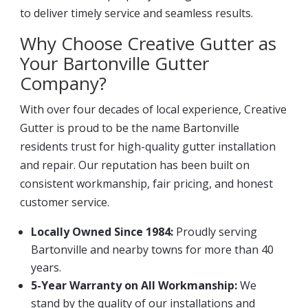
to deliver timely service and seamless results.
Why Choose Creative Gutter as
Your Bartonville Gutter
Company?
With over four decades of local experience, Creative
Gutter is proud to be the name Bartonville
residents trust for high-quality gutter installation
and repair. Our reputation has been built on
consistent workmanship, fair pricing, and honest
customer service.
Locally Owned Since 1984:
Proudly serving
Bartonville and nearby towns for more than 40
years.
5-Year Warranty on All Workmanship:
We
stand by the quality of our installations and