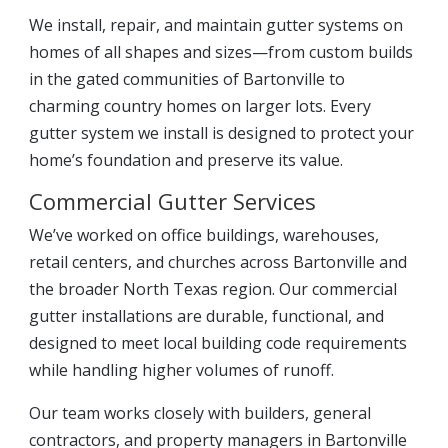
We install, repair, and maintain gutter systems on
homes of all shapes and sizes—from custom builds
in the gated communities of Bartonville to
charming country homes on larger lots. Every
gutter system we install is designed to protect your
home’s foundation and preserve its value.
Commercial Gutter Services
We’ve worked on office buildings, warehouses,
retail centers, and churches across Bartonville and
the broader North Texas region. Our commercial
gutter installations are durable, functional, and
designed to meet local building code requirements
while handling higher volumes of runoff.
Our team works closely with builders, general
contractors, and property managers in Bartonville