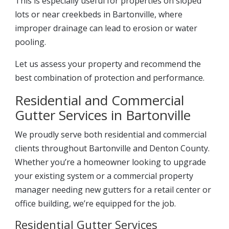
This is especially useful for properties on sloped
lots or near creekbeds in Bartonville, where
improper drainage can lead to erosion or water
pooling.
Let us assess your property and recommend the
best combination of protection and performance.
Residential and Commercial
Gutter Services in Bartonville
We proudly serve both residential and commercial
clients throughout Bartonville and Denton County.
Whether you’re a homeowner looking to upgrade
your existing system or a commercial property
manager needing new gutters for a retail center or
office building, we’re equipped for the job.
Residential Gutter Services