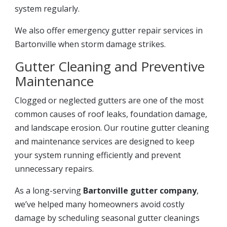
system regularly.
We also offer emergency gutter repair services in
Bartonville when storm damage strikes.
Gutter Cleaning and Preventive
Maintenance
Clogged or neglected gutters are one of the most
common causes of roof leaks, foundation damage,
and landscape erosion. Our routine gutter cleaning
and maintenance services are designed to keep
your system running efficiently and prevent
unnecessary repairs.
As a long-serving
Bartonville gutter company
,
we’ve helped many homeowners avoid costly
damage by scheduling seasonal gutter cleanings