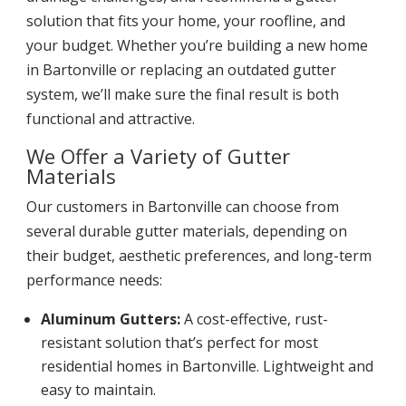
solution that fits your home, your roofline, and
your budget. Whether you’re building a new home
in Bartonville or replacing an outdated gutter
system, we’ll make sure the final result is both
functional and attractive.
We Offer a Variety of Gutter
Materials
Our customers in Bartonville can choose from
several durable gutter materials, depending on
their budget, aesthetic preferences, and long-term
performance needs:
Aluminum Gutters:
A cost-effective, rust-
resistant solution that’s perfect for most
residential homes in Bartonville. Lightweight and
easy to maintain.