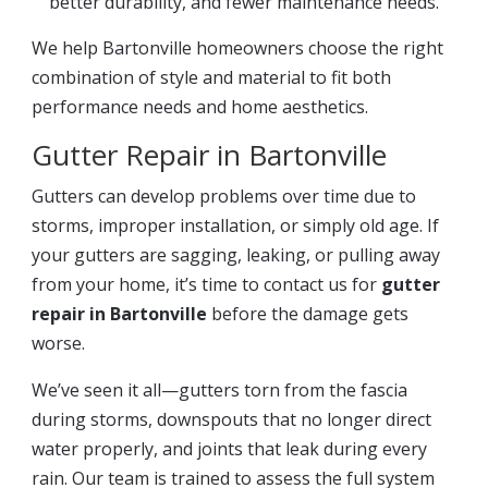
better durability, and fewer maintenance needs.
We help Bartonville homeowners choose the right
combination of style and material to fit both
performance needs and home aesthetics.
Gutter Repair in Bartonville
Gutters can develop problems over time due to
storms, improper installation, or simply old age. If
your gutters are sagging, leaking, or pulling away
from your home, it’s time to contact us for
gutter
repair in Bartonville
before the damage gets
worse.
We’ve seen it all—gutters torn from the fascia
during storms, downspouts that no longer direct
water properly, and joints that leak during every
rain. Our team is trained to assess the full system