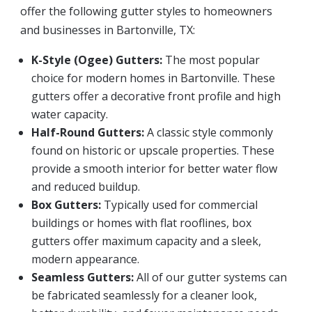
offer the following gutter styles to homeowners
and businesses in Bartonville, TX:
K-Style (Ogee) Gutters:
The most popular
choice for modern homes in Bartonville. These
gutters offer a decorative front profile and high
water capacity.
Half-Round Gutters:
A classic style commonly
found on historic or upscale properties. These
provide a smooth interior for better water flow
and reduced buildup.
Box Gutters:
Typically used for commercial
buildings or homes with flat rooflines, box
gutters offer maximum capacity and a sleek,
modern appearance.
Seamless Gutters:
All of our gutter systems can
be fabricated seamlessly for a cleaner look,