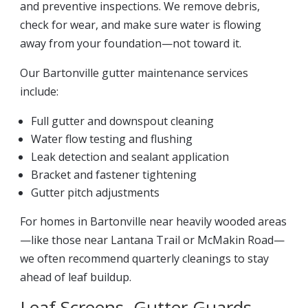
and preventive inspections. We remove debris,
check for wear, and make sure water is flowing
away from your foundation—not toward it.
Our Bartonville gutter maintenance services
include:
Full gutter and downspout cleaning
Water flow testing and flushing
Leak detection and sealant application
Bracket and fastener tightening
Gutter pitch adjustments
For homes in Bartonville near heavily wooded areas
—like those near Lantana Trail or McMakin Road—
we often recommend quarterly cleanings to stay
ahead of leaf buildup.
Leaf Screens, Gutter Guards,