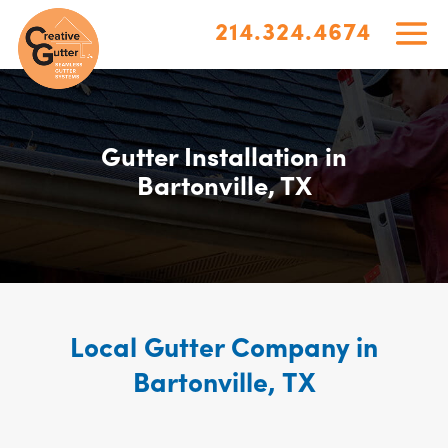
214.324.4674
Gutter Installation in
Bartonville, TX
Local Gutter Company in
Bartonville, TX