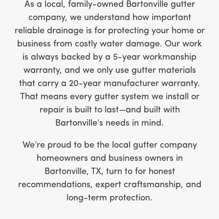
As a local, family-owned Bartonville gutter
company, we understand how important
reliable drainage is for protecting your home or
business from costly water damage. Our work
is always backed by a 5-year workmanship
warranty, and we only use gutter materials
that carry a 20-year manufacturer warranty.
That means every gutter system we install or
repair is built to last—and built with
Bartonville’s needs in mind.
We’re proud to be the local gutter company
homeowners and business owners in
Bartonville, TX, turn to for honest
recommendations, expert craftsmanship, and
long-term protection.