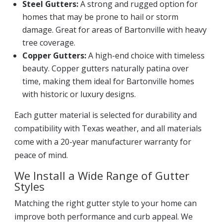
Steel Gutters:
A strong and rugged option for
homes that may be prone to hail or storm
damage. Great for areas of Bartonville with heavy
tree coverage.
Copper Gutters:
A high-end choice with timeless
beauty. Copper gutters naturally patina over
time, making them ideal for Bartonville homes
with historic or luxury designs.
Each gutter material is selected for durability and
compatibility with Texas weather, and all materials
come with a 20-year manufacturer warranty for
peace of mind.
We Install a Wide Range of Gutter
Styles
Matching the right gutter style to your home can
improve both performance and curb appeal. We