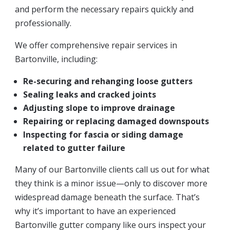
and perform the necessary repairs quickly and
professionally.
We offer comprehensive repair services in
Bartonville, including:
Re-securing and rehanging loose gutters
Sealing leaks and cracked joints
Adjusting slope to improve drainage
Repairing or replacing damaged downspouts
Inspecting for fascia or siding damage
related to gutter failure
Many of our Bartonville clients call us out for what
they think is a minor issue—only to discover more
widespread damage beneath the surface. That’s
why it’s important to have an experienced
Bartonville gutter company like ours inspect your