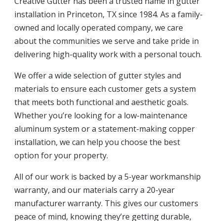
Creative Gutter has been a trusted name in gutter
installation in Princeton, TX since 1984. As a family-
owned and locally operated company, we care
about the communities we serve and take pride in
delivering high-quality work with a personal touch.
We offer a wide selection of gutter styles and
materials to ensure each customer gets a system
that meets both functional and aesthetic goals.
Whether you’re looking for a low-maintenance
aluminum system or a statement-making copper
installation, we can help you choose the best
option for your property.
All of our work is backed by a 5-year workmanship
warranty, and our materials carry a 20-year
manufacturer warranty. This gives our customers
peace of mind, knowing they’re getting durable,