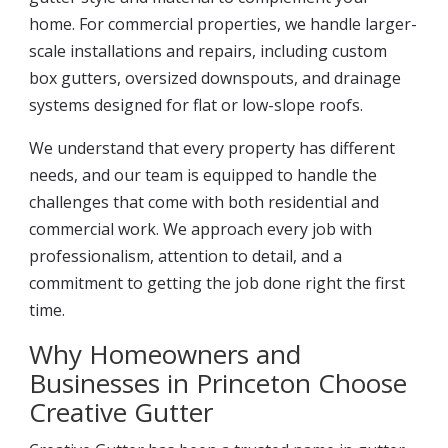
home. For commercial properties, we handle larger-
scale installations and repairs, including custom
box gutters, oversized downspouts, and drainage
systems designed for flat or low-slope roofs.
We understand that every property has different
needs, and our team is equipped to handle the
challenges that come with both residential and
commercial work. We approach every job with
professionalism, attention to detail, and a
commitment to getting the job done right the first
time.
Why Homeowners and
Businesses in Princeton Choose
Creative Gutter