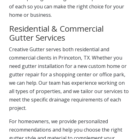
of each so you can make the right choice for your
home or business.
Residential & Commercial
Gutter Services
Creative Gutter serves both residential and
commercial clients in Princeton, TX. Whether you
need gutter installation for a new custom home or
gutter repair for a shopping center or office park,
we can help. Our team has experience working on
all types of properties, and we tailor our services to
meet the specific drainage requirements of each
project.
For homeowners, we provide personalized
recommendations and help you choose the right
gutter style and material to complement your