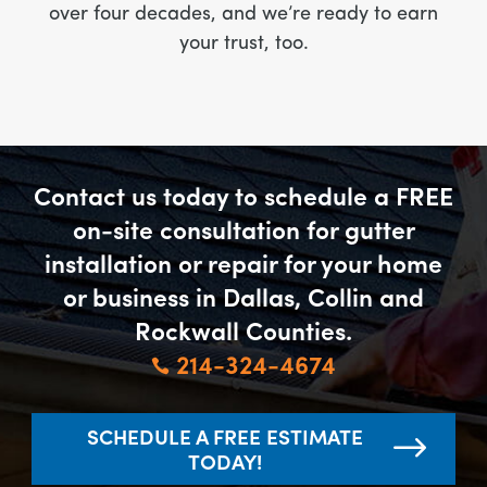
over four decades, and we’re ready to earn
your trust, too.
Contact us today to schedule a FREE
on-site consultation for gutter
installation or repair for your home
or business in Dallas, Collin and
Rockwall Counties.
214-324-4674

SCHEDULE A FREE ESTIMATE
TODAY!