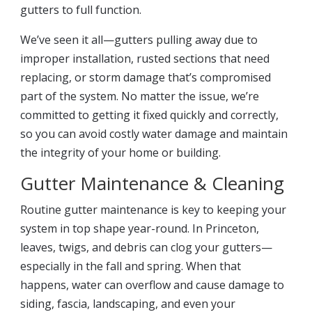
gutters to full function.
We’ve seen it all—gutters pulling away due to
improper installation, rusted sections that need
replacing, or storm damage that’s compromised
part of the system. No matter the issue, we’re
committed to getting it fixed quickly and correctly,
so you can avoid costly water damage and maintain
the integrity of your home or building.
Gutter Maintenance & Cleaning
Routine gutter maintenance is key to keeping your
system in top shape year-round. In Princeton,
leaves, twigs, and debris can clog your gutters—
especially in the fall and spring. When that
happens, water can overflow and cause damage to
siding, fascia, landscaping, and even your