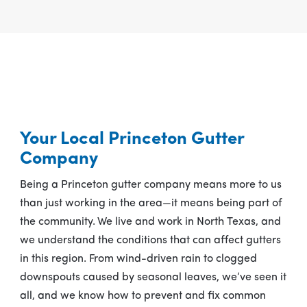
Your Local Princeton Gutter
Company
Being a Princeton gutter company means more to us
than just working in the area—it means being part of
the community. We live and work in North Texas, and
we understand the conditions that can affect gutters
in this region. From wind-driven rain to clogged
downspouts caused by seasonal leaves, we’ve seen it
all, and we know how to prevent and fix common