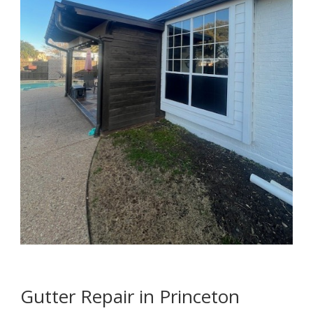
Gutter Repair in Princeton