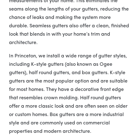
measurements of your home. This eliminates the
seams along the lengths of your gutters, reducing the
chance of leaks and making the system more
durable. Seamless gutters also offer a clean, finished
look that blends in with your home’s trim and
architecture.
In Princeton, we install a wide range of gutter styles,
including K-style gutters (also known as Ogee
gutters), half round gutters, and box gutters. K-style
gutters are the most popular option and are suitable
for most homes. They have a decorative front edge
that resembles crown molding. Half round gutters
offer a more classic look and are often seen on older
or custom homes. Box gutters are a more industrial
style and are commonly used on commercial
properties and modern architecture.