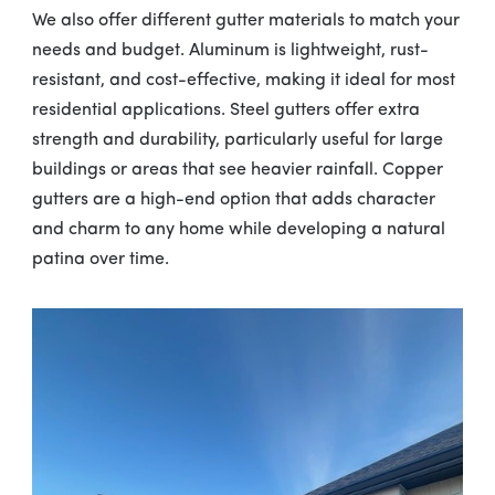
We also offer different gutter materials to match your
needs and budget. Aluminum is lightweight, rust-
resistant, and cost-effective, making it ideal for most
residential applications. Steel gutters offer extra
strength and durability, particularly useful for large
buildings or areas that see heavier rainfall. Copper
gutters are a high-end option that adds character
and charm to any home while developing a natural
patina over time.