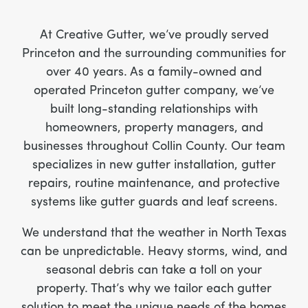
At Creative Gutter, we’ve proudly served
Princeton and the surrounding communities for
over 40 years. As a family-owned and
operated Princeton gutter company, we’ve
built long-standing relationships with
homeowners, property managers, and
businesses throughout Collin County. Our team
specializes in new gutter installation, gutter
repairs, routine maintenance, and protective
systems like gutter guards and leaf screens.
We understand that the weather in North Texas
can be unpredictable. Heavy storms, wind, and
seasonal debris can take a toll on your
property. That’s why we tailor each gutter
solution to meet the unique needs of the homes