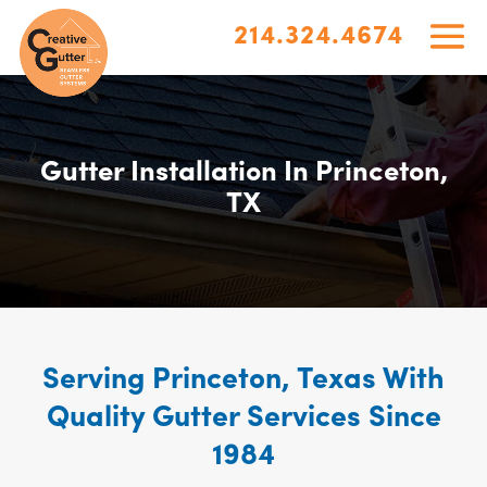
214.324.4674
Gutter Installation In Princeton,
TX
Serving Princeton, Texas With
Quality Gutter Services Since
1984