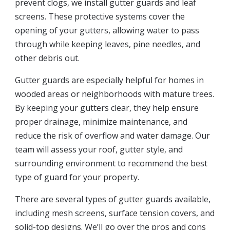
prevent clogs, we install gutter guards and leaf
screens. These protective systems cover the
opening of your gutters, allowing water to pass
through while keeping leaves, pine needles, and
other debris out.
Gutter guards are especially helpful for homes in
wooded areas or neighborhoods with mature trees.
By keeping your gutters clear, they help ensure
proper drainage, minimize maintenance, and
reduce the risk of overflow and water damage. Our
team will assess your roof, gutter style, and
surrounding environment to recommend the best
type of guard for your property.
There are several types of gutter guards available,
including mesh screens, surface tension covers, and
solid-top designs. We’ll go over the pros and cons