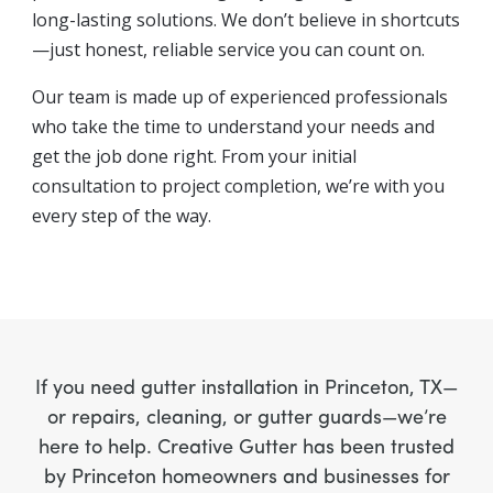
long-lasting solutions. We don’t believe in shortcuts
—just honest, reliable service you can count on.
Our team is made up of experienced professionals
who take the time to understand your needs and
get the job done right. From your initial
consultation to project completion, we’re with you
every step of the way.
If you need gutter installation in Princeton, TX—
or repairs, cleaning, or gutter guards—we’re
here to help. Creative Gutter has been trusted
by Princeton homeowners and businesses for