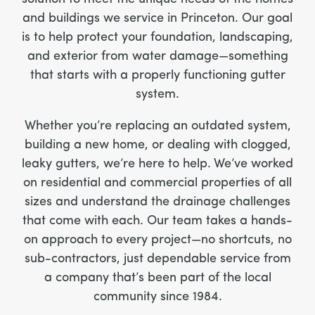
and buildings we service in Princeton. Our goal
is to help protect your foundation, landscaping,
and exterior from water damage—something
that starts with a properly functioning gutter
system.
Whether you’re replacing an outdated system,
building a new home, or dealing with clogged,
leaky gutters, we’re here to help. We’ve worked
on residential and commercial properties of all
sizes and understand the drainage challenges
that come with each. Our team takes a hands-
on approach to every project—no shortcuts, no
sub-contractors, just dependable service from
a company that’s been part of the local
community since 1984.