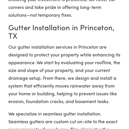
knowing your investment is protected. We never cut
corners and take pride in offering long-term
solutions—not temporary fixes.
Gutter Installation in Princeton,
TX
Our gutter installation services in Princeton are
designed to protect your property while enhancing its
appearance. We start by evaluating your roofline, the
size and slope of your property, and your current
drainage setup. From there, we design and install a
system that efficiently moves rainwater away from
your home or building, helping to prevent issues like
erosion, foundation cracks, and basement leaks.
We specialize in seamless gutter installation.
Seamless gutters are custom cut on-site to the exact