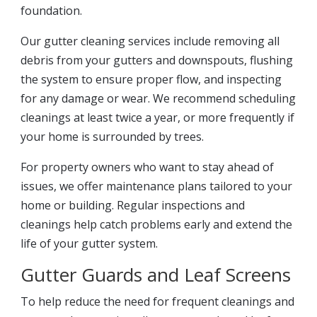
foundation.
Our gutter cleaning services include removing all
debris from your gutters and downspouts, flushing
the system to ensure proper flow, and inspecting
for any damage or wear. We recommend scheduling
cleanings at least twice a year, or more frequently if
your home is surrounded by trees.
For property owners who want to stay ahead of
issues, we offer maintenance plans tailored to your
home or building. Regular inspections and
cleanings help catch problems early and extend the
life of your gutter system.
Gutter Guards and Leaf Screens
To help reduce the need for frequent cleanings and