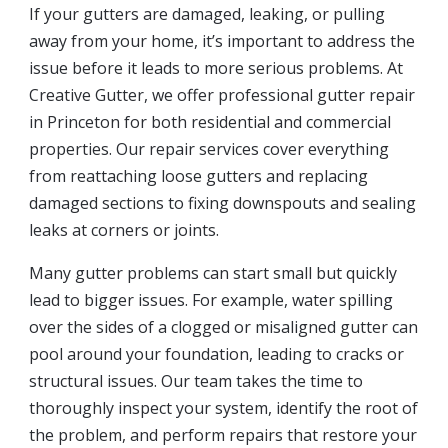
If your gutters are damaged, leaking, or pulling
away from your home, it’s important to address the
issue before it leads to more serious problems. At
Creative Gutter, we offer professional gutter repair
in Princeton for both residential and commercial
properties. Our repair services cover everything
from reattaching loose gutters and replacing
damaged sections to fixing downspouts and sealing
leaks at corners or joints.
Many gutter problems can start small but quickly
lead to bigger issues. For example, water spilling
over the sides of a clogged or misaligned gutter can
pool around your foundation, leading to cracks or
structural issues. Our team takes the time to
thoroughly inspect your system, identify the root of
the problem, and perform repairs that restore your