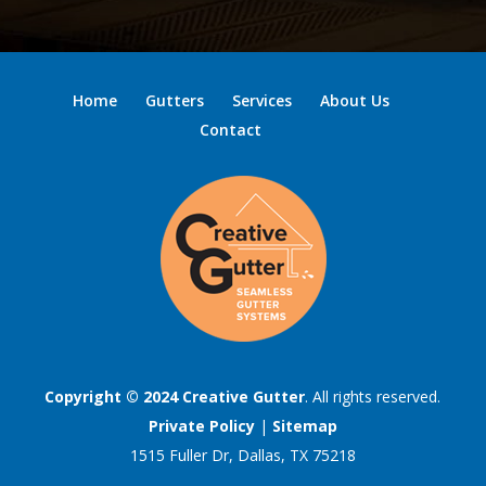
Home
Gutters
Services
About Us
Contact
Copyright © 2024
Creative Gutter
. All rights reserved.
Private Policy
|
Sitemap
1515 Fuller Dr, Dallas, TX 75218