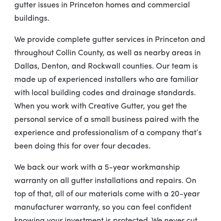
gutter issues in Princeton homes and commercial
buildings.
We provide complete gutter services in Princeton and
throughout Collin County, as well as nearby areas in
Dallas, Denton, and Rockwall counties. Our team is
made up of experienced installers who are familiar
with local building codes and drainage standards.
When you work with Creative Gutter, you get the
personal service of a small business paired with the
experience and professionalism of a company that’s
been doing this for over four decades.
We back our work with a 5-year workmanship
warranty on all gutter installations and repairs. On
top of that, all of our materials come with a 20-year
manufacturer warranty, so you can feel confident