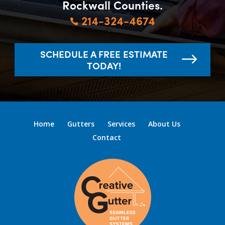
Rockwall Counties.
214-324-4674

SCHEDULE A FREE ESTIMATE
TODAY!
Home
Gutters
Services
About Us
Contact