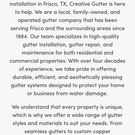
installation in Frisco, TX, Creative Gutter is here
to help. We are a local, family-owned, and
operated gutter company that has been
serving Frisco and the surrounding areas since
1984. Our team specializes in high-quality
gutter installation, gutter repair, and
maintenance for both residential and
commercial properties. With over four decades
of experience, we take pride in offering
durable, efficient, and aesthetically pleasing
gutter systems designed to protect your home
or business from water damage.
We understand that every property is unique,
which is why we offer a wide range of gutter
styles and materials to suit your needs. From
seamless gutters to custom copper