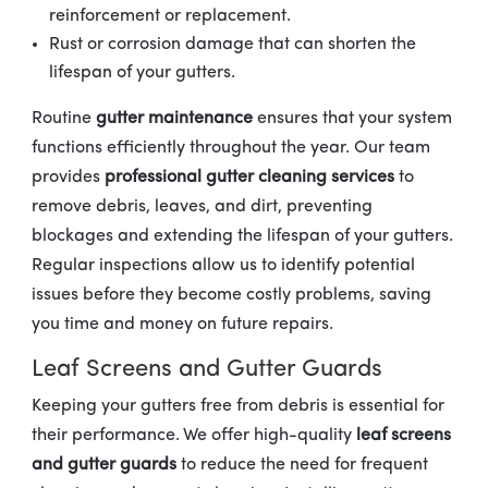
reinforcement or replacement.
Rust or corrosion damage that can shorten the
lifespan of your gutters.
Routine
gutter maintenance
ensures that your system
functions efficiently throughout the year. Our team
provides
professional gutter cleaning services
to
remove debris, leaves, and dirt, preventing
blockages and extending the lifespan of your gutters.
Regular inspections allow us to identify potential
issues before they become costly problems, saving
you time and money on future repairs.
Leaf Screens and Gutter Guards
Keeping your gutters free from debris is essential for
their performance. We offer high-quality
leaf screens
and gutter guards
to reduce the need for frequent