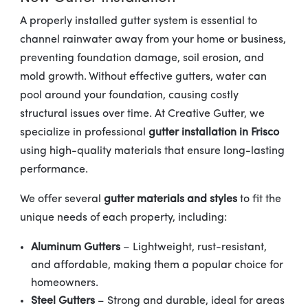
A properly installed gutter system is essential to
channel rainwater away from your home or business,
preventing foundation damage, soil erosion, and
mold growth. Without effective gutters, water can
pool around your foundation, causing costly
structural issues over time. At Creative Gutter, we
specialize in professional
gutter installation in Frisco
using high-quality materials that ensure long-lasting
performance.
We offer several
gutter materials and styles
to fit the
unique needs of each property, including:
Aluminum Gutters
– Lightweight, rust-resistant,
and affordable, making them a popular choice for
homeowners.
Steel Gutters
– Strong and durable, ideal for areas