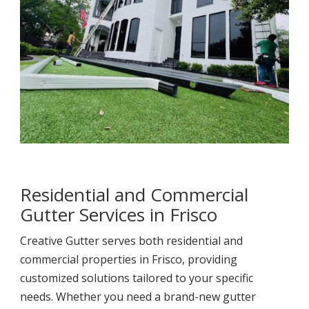
Residential and Commercial
Gutter Services in Frisco
Creative Gutter serves both residential and
commercial properties in Frisco, providing
customized solutions tailored to your specific
needs. Whether you need a brand-new gutter