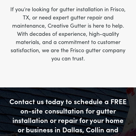
If you’re looking for gutter installation in Frisco,
TX, or need expert gutter repair and
maintenance, Creative Gutter is here to help.
With decades of experience, high-quality
materials, and a commitment to customer
satisfaction, we are the Frisco gutter company
you can trust.
Contact us today to schedule a FREE
on-site consultation for gutter
installation or repair for your home
or business in Dallas, Collin and