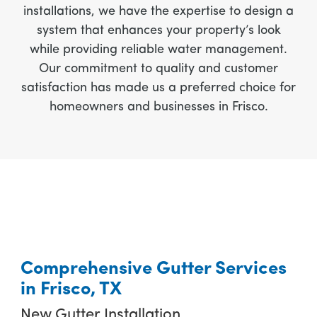
installations, we have the expertise to design a
system that enhances your property’s look
while providing reliable water management.
Our commitment to quality and customer
satisfaction has made us a preferred choice for
homeowners and businesses in Frisco.
Comprehensive Gutter Services
in Frisco, TX
New Gutter Installation