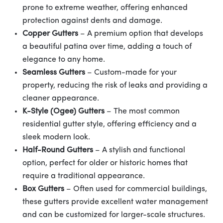
prone to extreme weather, offering enhanced
protection against dents and damage.
Copper Gutters
– A premium option that develops
a beautiful patina over time, adding a touch of
elegance to any home.
Seamless Gutters
– Custom-made for your
property, reducing the risk of leaks and providing a
cleaner appearance.
K-Style (Ogee) Gutters
– The most common
residential gutter style, offering efficiency and a
sleek modern look.
Half-Round Gutters
– A stylish and functional
option, perfect for older or historic homes that
require a traditional appearance.
Box Gutters
– Often used for commercial buildings,
these gutters provide excellent water management
and can be customized for larger-scale structures.