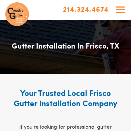
214.324.4674
Gutter Installation In Frisco, TX
Your Trusted Local Frisco
Gutter Installation Company
If you’re looking for professional gutter