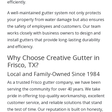
efficiently.
A well-maintained gutter system not only protects
your property from water damage but also ensures
the safety of employees and customers. Our team
works closely with business owners to design and
install gutters that provide long-lasting durability
and efficiency.
Why Choose Creative Gutter in
Frisco, TX?
Local and Family-Owned Since 1984
As a trusted Frisco gutter company, we have been
serving the community for over 40 years. We take
pride in offering top-quality workmanship, excellent
customer service, and reliable solutions that stand
the test of time. Our reputation is built on honesty,