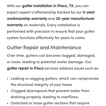
With our
gutter installation in Frisco, TX
, you can
expect expert craftsmanship backed by our
5-year
workmanship warranty
and
20-year manufacturer
warranty
on materials. Every installation is
performed with precision to ensure that your gutter
system functions effectively for years to come.
Gutter Repair and Maintenance
Over time, gutters can become clogged, damaged,
or loose, leading to potential water damage. Our
gutter repair in Frisco
services address issues such as:
Leaking or sagging gutters, which can compromise
the structural integrity of your home.
Clogged downspouts that prevent water from
draining properly, leading to overflows.
Detached or loose gutter sections that require