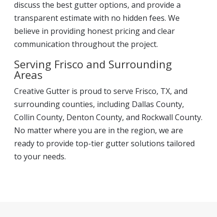
discuss the best gutter options, and provide a
transparent estimate with no hidden fees. We
believe in providing honest pricing and clear
communication throughout the project.
Serving Frisco and Surrounding
Areas
Creative Gutter is proud to serve Frisco, TX, and
surrounding counties, including Dallas County,
Collin County, Denton County, and Rockwall County.
No matter where you are in the region, we are
ready to provide top-tier gutter solutions tailored
to your needs.