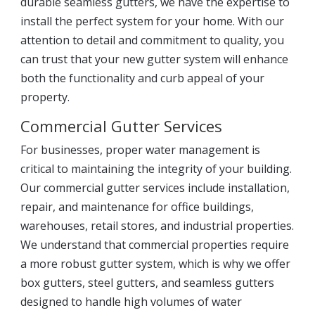
durable seamless gutters, we have the expertise to
install the perfect system for your home. With our
attention to detail and commitment to quality, you
can trust that your new gutter system will enhance
both the functionality and curb appeal of your
property.
Commercial Gutter Services
For businesses, proper water management is
critical to maintaining the integrity of your building.
Our commercial gutter services include installation,
repair, and maintenance for office buildings,
warehouses, retail stores, and industrial properties.
We understand that commercial properties require
a more robust gutter system, which is why we offer
box gutters, steel gutters, and seamless gutters
designed to handle high volumes of water