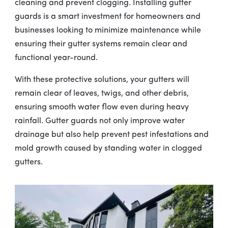
cleaning and prevent clogging. Installing gutter
guards is a smart investment for homeowners and
businesses looking to minimize maintenance while
ensuring their gutter systems remain clear and
functional year-round.
With these protective solutions, your gutters will
remain clear of leaves, twigs, and other debris,
ensuring smooth water flow even during heavy
rainfall. Gutter guards not only improve water
drainage but also help prevent pest infestations and
mold growth caused by standing water in clogged
gutters.