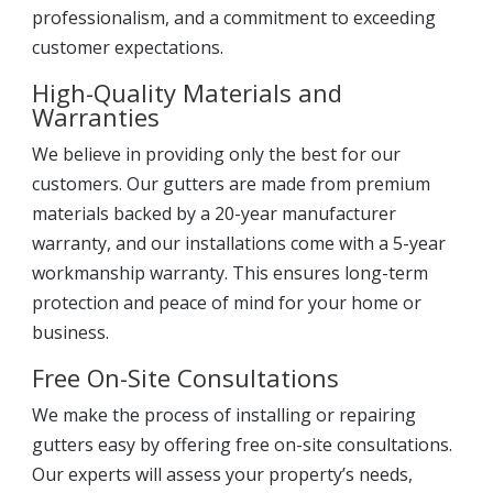
professionalism, and a commitment to exceeding
customer expectations.
High-Quality Materials and
Warranties
We believe in providing only the best for our
customers. Our gutters are made from premium
materials backed by a 20-year manufacturer
warranty, and our installations come with a 5-year
workmanship warranty. This ensures long-term
protection and peace of mind for your home or
business.
Free On-Site Consultations
We make the process of installing or repairing
gutters easy by offering free on-site consultations.
Our experts will assess your property’s needs,