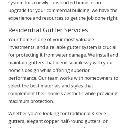
system for a newly constructed home or an
upgrade for your commercial building, we have the
experience and resources to get the job done right.
Residential Gutter Services
Your home is one of your most valuable
investments, and a reliable gutter system is crucial
for protecting it from water damage. We install and
maintain gutters that blend seamlessly with your
home’s design while offering superior
performance. Our team works with homeowners to
select the best materials and styles that
complement their home’s aesthetic while providing
maximum protection.
Whether you’re looking for traditional K-style
gutters, elegant copper half-round gutters, or