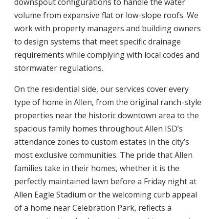
downspout configurations to handle the water
volume from expansive flat or low-slope roofs. We
work with property managers and building owners
to design systems that meet specific drainage
requirements while complying with local codes and
stormwater regulations.
On the residential side, our services cover every
type of home in Allen, from the original ranch-style
properties near the historic downtown area to the
spacious family homes throughout Allen ISD’s
attendance zones to custom estates in the city’s
most exclusive communities. The pride that Allen
families take in their homes, whether it is the
perfectly maintained lawn before a Friday night at
Allen Eagle Stadium or the welcoming curb appeal
of a home near Celebration Park, reflects a