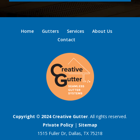
Home
Gutters
Services
About Us
Contact
Copyright © 2024
Creative Gutter
. All rights reserved.
Private Policy
|
Sitemap
1515 Fuller Dr, Dallas, TX 75218