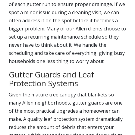
of each gutter run to ensure proper drainage. If we
spot a minor issue during a cleaning visit, we can
often address it on the spot before it becomes a
bigger problem. Many of our Allen clients choose to
set up a recurring maintenance schedule so they
never have to think about it. We handle the
scheduling and take care of everything, giving busy
households one less thing to worry about.
Gutter Guards and Leaf
Protection Systems
Given the mature tree canopy that blankets so
many Allen neighborhoods, gutter guards are one
of the most practical upgrades a homeowner can
make. A quality leaf protection system dramatically
reduces the amount of debris that enters your