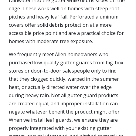
rainwater into the gutter while debris slides off the
edge. These work well on homes with steep roof
pitches and heavy leaf fall. Perforated aluminum
covers offer solid debris protection at a more
accessible price point and are a practical choice for
homes with moderate tree exposure.
We frequently meet Allen homeowners who
purchased low-quality gutter guards from big-box
stores or door-to-door salespeople only to find
that they clogged quickly, warped in the summer
heat, or actually directed water over the edge
during heavy rain. Not all gutter guard products
are created equal, and improper installation can
negate whatever benefit the product might offer.
When we install leaf guards, we ensure they are
properly integrated with your existing gutter