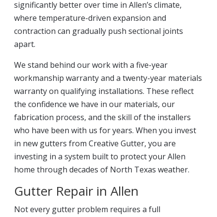
significantly better over time in Allen’s climate,
where temperature-driven expansion and
contraction can gradually push sectional joints
apart.
We stand behind our work with a five-year
workmanship warranty and a twenty-year materials
warranty on qualifying installations. These reflect
the confidence we have in our materials, our
fabrication process, and the skill of the installers
who have been with us for years. When you invest
in new gutters from Creative Gutter, you are
investing in a system built to protect your Allen
home through decades of North Texas weather.
Gutter Repair in Allen
Not every gutter problem requires a full