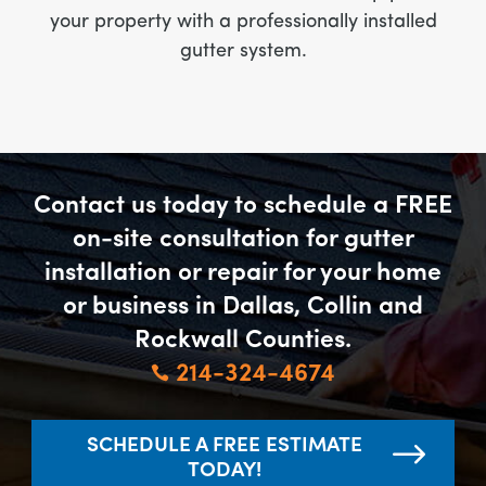
your property with a professionally installed
gutter system.
Contact us today to schedule a FREE
on-site consultation for gutter
installation or repair for your home
or business in Dallas, Collin and
Rockwall Counties.
214-324-4674

SCHEDULE A FREE ESTIMATE
TODAY!