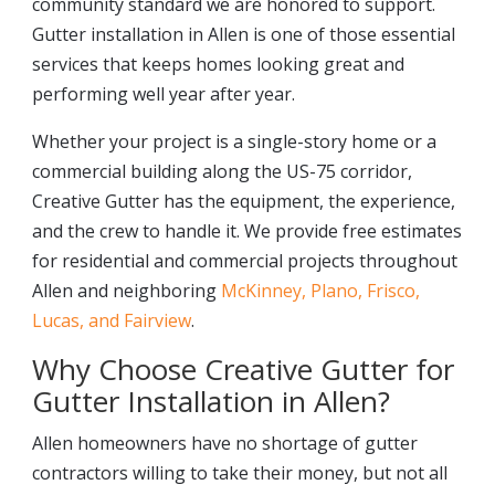
community standard we are honored to support.
Gutter installation in Allen is one of those essential
services that keeps homes looking great and
performing well year after year.
Whether your project is a single-story home or a
commercial building along the US-75 corridor,
Creative Gutter has the equipment, the experience,
and the crew to handle it. We provide free estimates
for residential and commercial projects throughout
Allen and neighboring
McKinney, Plano, Frisco,
Lucas, and Fairview
.
Why Choose Creative Gutter for
Gutter Installation in Allen?
Allen homeowners have no shortage of gutter
contractors willing to take their money, but not all