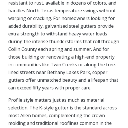
resistant to rust, available in dozens of colors, and
handles North Texas temperature swings without
warping or cracking. For homeowners looking for
added durability, galvanized steel gutters provide
extra strength to withstand heavy water loads
during the intense thunderstorms that roll through
Collin County each spring and summer. And for
those building or renovating a high-end property
in communities like Twin Creeks or along the tree-
lined streets near Bethany Lakes Park, copper
gutters offer unmatched beauty and a lifespan that
can exceed fifty years with proper care.
Profile style matters just as much as material
selection. The K-style gutter is the standard across
most Allen homes, complementing the crown
molding and traditional rooflines common in the