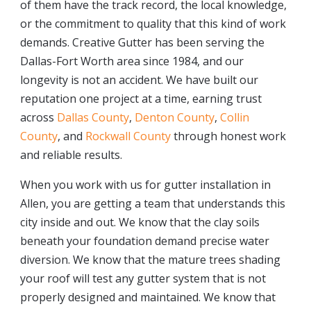
of them have the track record, the local knowledge,
or the commitment to quality that this kind of work
demands. Creative Gutter has been serving the
Dallas-Fort Worth area since 1984, and our
longevity is not an accident. We have built our
reputation one project at a time, earning trust
across
Dallas County
,
Denton County
,
Collin
County
, and
Rockwall County
through honest work
and reliable results.
When you work with us for gutter installation in
Allen, you are getting a team that understands this
city inside and out. We know that the clay soils
beneath your foundation demand precise water
diversion. We know that the mature trees shading
your roof will test any gutter system that is not
properly designed and maintained. We know that