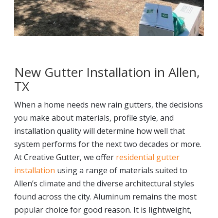
New Gutter Installation in Allen,
TX
When a home needs new rain gutters, the decisions
you make about materials, profile style, and
installation quality will determine how well that
system performs for the next two decades or more.
At Creative Gutter, we offer
residential gutter
installation
using a range of materials suited to
Allen’s climate and the diverse architectural styles
found across the city. Aluminum remains the most
popular choice for good reason. It is lightweight,