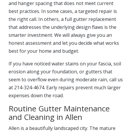
and hanger spacing that does not meet current
best practices. In some cases, a targeted repair is
the right call. In others, a full gutter replacement
that addresses the underlying design flaws is the
smarter investment. We will always give you an
honest assessment and let you decide what works
best for your home and budget.
If you have noticed water stains on your fascia, soil
erosion along your foundation, or gutters that
seem to overflow even during moderate rain, call us
at 214-324-4674. Early repairs prevent much larger
expenses down the road.
Routine Gutter Maintenance
and Cleaning in Allen
Allen is a beautifully landscaped city. The mature