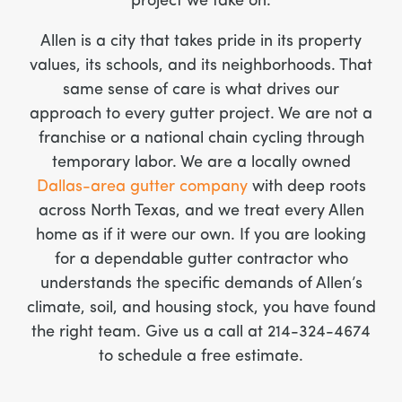
project we take on.
Allen is a city that takes pride in its property
values, its schools, and its neighborhoods. That
same sense of care is what drives our
approach to every gutter project. We are not a
franchise or a national chain cycling through
temporary labor. We are a locally owned
Dallas-area gutter company
with deep roots
across North Texas, and we treat every Allen
home as if it were our own. If you are looking
for a dependable gutter contractor who
understands the specific demands of Allen’s
climate, soil, and housing stock, you have found
the right team. Give us a call at 214-324-4674
to schedule a free estimate.