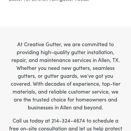
At Creative Gutter, we are committed to
providing high-quality gutter installation,
repair, and maintenance services in Allen, TX.
Whether you need new gutters, seamless
gutters, or gutter guards, we’ve got you
covered. With decades of experience, top-tier
materials, and reliable customer service, we
are the trusted choice for homeowners and
businesses in Allen and beyond.
Call us today at 214-324-4674 to schedule a
free on-site consultation and let us help protect