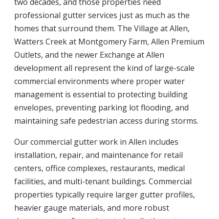
two decades, and those properties need
professional gutter services just as much as the
homes that surround them. The Village at Allen,
Watters Creek at Montgomery Farm, Allen Premium
Outlets, and the newer Exchange at Allen
development all represent the kind of large-scale
commercial environments where proper water
management is essential to protecting building
envelopes, preventing parking lot flooding, and
maintaining safe pedestrian access during storms.
Our commercial gutter work in Allen includes
installation, repair, and maintenance for retail
centers, office complexes, restaurants, medical
facilities, and multi-tenant buildings. Commercial
properties typically require larger gutter profiles,
heavier gauge materials, and more robust