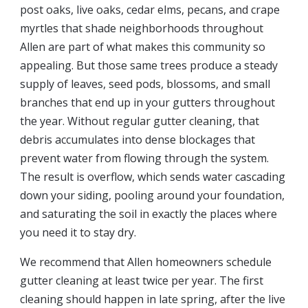
post oaks, live oaks, cedar elms, pecans, and crape
myrtles that shade neighborhoods throughout
Allen are part of what makes this community so
appealing. But those same trees produce a steady
supply of leaves, seed pods, blossoms, and small
branches that end up in your gutters throughout
the year. Without regular gutter cleaning, that
debris accumulates into dense blockages that
prevent water from flowing through the system.
The result is overflow, which sends water cascading
down your siding, pooling around your foundation,
and saturating the soil in exactly the places where
you need it to stay dry.
We recommend that Allen homeowners schedule
gutter cleaning at least twice per year. The first
cleaning should happen in late spring, after the live