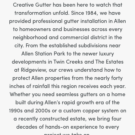
Creative Gutter has been here to watch that
transformation unfold. Since 1984, we have
provided professional gutter installation in Allen
to homeowners and businesses across every
neighborhood and commercial district in the
city. From the established subdivisions near
Allen Station Park to the newer luxury
developments in Twin Creeks and The Estates
at Ridgeview, our crews understand how to
protect Allen properties from the nearly forty
inches of rainfall this region receives each year.
Whether you need seamless gutters on a home
built during Allen’s rapid growth era of the
1990s and 2000s or a custom copper system on
a recently constructed estate, we bring four
decades of hands-on experience to every