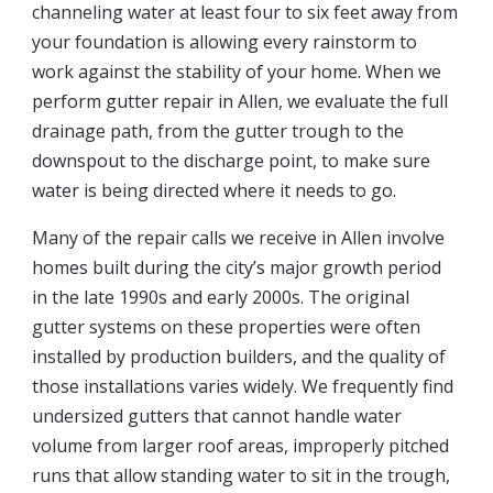
channeling water at least four to six feet away from
your foundation is allowing every rainstorm to
work against the stability of your home. When we
perform gutter repair in Allen, we evaluate the full
drainage path, from the gutter trough to the
downspout to the discharge point, to make sure
water is being directed where it needs to go.
Many of the repair calls we receive in Allen involve
homes built during the city’s major growth period
in the late 1990s and early 2000s. The original
gutter systems on these properties were often
installed by production builders, and the quality of
those installations varies widely. We frequently find
undersized gutters that cannot handle water
volume from larger roof areas, improperly pitched
runs that allow standing water to sit in the trough,