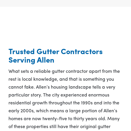
Trusted Gutter Contractors
Serving Allen
What sets a reliable gutter contractor apart from the
rest is local knowledge, and that is something you
cannot fake. Allen’s housing landscape tells a very
particular story. The city experienced enormous
residential growth throughout the 1990s and into the
early 2000s, which means a large portion of Allen’s
homes are now twenty-five to thirty years old. Many
of these properties still have their original gutter