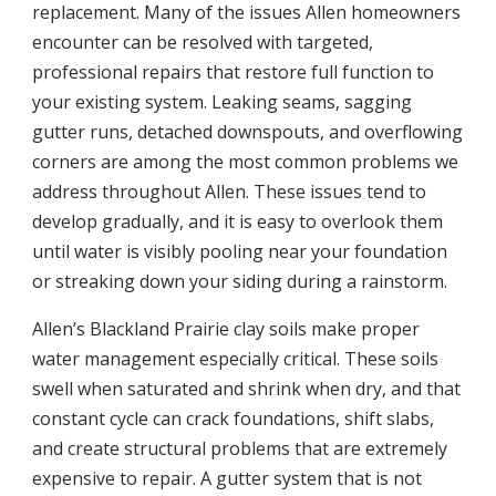
replacement. Many of the issues Allen homeowners
encounter can be resolved with targeted,
professional repairs that restore full function to
your existing system. Leaking seams, sagging
gutter runs, detached downspouts, and overflowing
corners are among the most common problems we
address throughout Allen. These issues tend to
develop gradually, and it is easy to overlook them
until water is visibly pooling near your foundation
or streaking down your siding during a rainstorm.
Allen’s Blackland Prairie clay soils make proper
water management especially critical. These soils
swell when saturated and shrink when dry, and that
constant cycle can crack foundations, shift slabs,
and create structural problems that are extremely
expensive to repair. A gutter system that is not