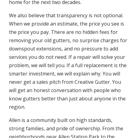
home for the next two decades.
We also believe that transparency is not optional.
When we provide an estimate, the price you see is
the price you pay. There are no hidden fees for
removing your old gutters, no surprise charges for
downspout extensions, and no pressure to add
services you do not need. If a repair will solve your
problem, we will tell you. If a full replacement is the
smarter investment, we will explain why. You will
never get a sales pitch from Creative Gutter. You
will get an honest conversation with people who
know gutters better than just about anyone in the
region.
Allen is a community built on high standards,
strong families, and pride of ownership. From the
neighborhoods near Allen Station Park to the