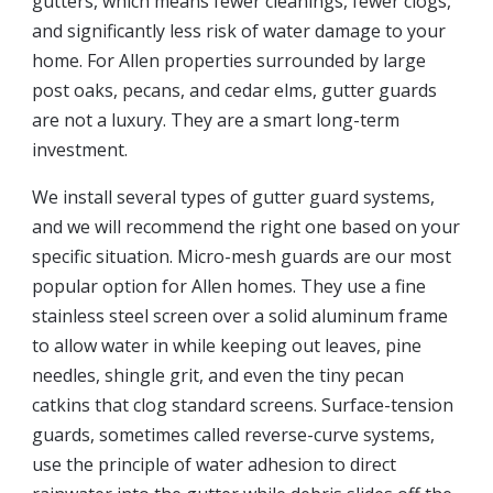
gutters, which means fewer cleanings, fewer clogs,
and significantly less risk of water damage to your
home. For Allen properties surrounded by large
post oaks, pecans, and cedar elms, gutter guards
are not a luxury. They are a smart long-term
investment.
We install several types of gutter guard systems,
and we will recommend the right one based on your
specific situation. Micro-mesh guards are our most
popular option for Allen homes. They use a fine
stainless steel screen over a solid aluminum frame
to allow water in while keeping out leaves, pine
needles, shingle grit, and even the tiny pecan
catkins that clog standard screens. Surface-tension
guards, sometimes called reverse-curve systems,
use the principle of water adhesion to direct