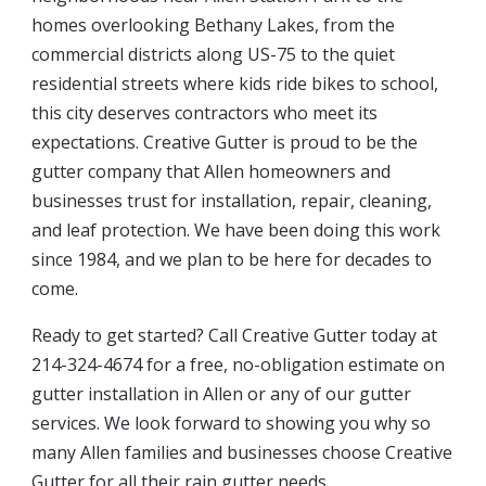
homes overlooking Bethany Lakes, from the
commercial districts along US-75 to the quiet
residential streets where kids ride bikes to school,
this city deserves contractors who meet its
expectations. Creative Gutter is proud to be the
gutter company that Allen homeowners and
businesses trust for installation, repair, cleaning,
and leaf protection. We have been doing this work
since 1984, and we plan to be here for decades to
come.
Ready to get started? Call Creative Gutter today at
214-324-4674 for a free, no-obligation estimate on
gutter installation in Allen or any of our gutter
services. We look forward to showing you why so
many Allen families and businesses choose Creative
Gutter for all their rain gutter needs.