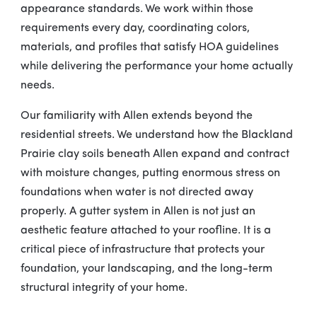
appearance standards. We work within those
requirements every day, coordinating colors,
materials, and profiles that satisfy HOA guidelines
while delivering the performance your home actually
needs.
Our familiarity with Allen extends beyond the
residential streets. We understand how the Blackland
Prairie clay soils beneath Allen expand and contract
with moisture changes, putting enormous stress on
foundations when water is not directed away
properly. A gutter system in Allen is not just an
aesthetic feature attached to your roofline. It is a
critical piece of infrastructure that protects your
foundation, your landscaping, and the long-term
structural integrity of your home.