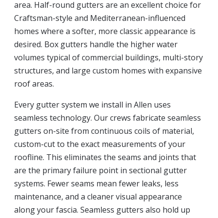
area. Half-round gutters are an excellent choice for
Craftsman-style and Mediterranean-influenced
homes where a softer, more classic appearance is
desired. Box gutters handle the higher water
volumes typical of commercial buildings, multi-story
structures, and large custom homes with expansive
roof areas.
Every gutter system we install in Allen uses
seamless technology. Our crews fabricate seamless
gutters on-site from continuous coils of material,
custom-cut to the exact measurements of your
roofline. This eliminates the seams and joints that
are the primary failure point in sectional gutter
systems. Fewer seams mean fewer leaks, less
maintenance, and a cleaner visual appearance
along your fascia. Seamless gutters also hold up