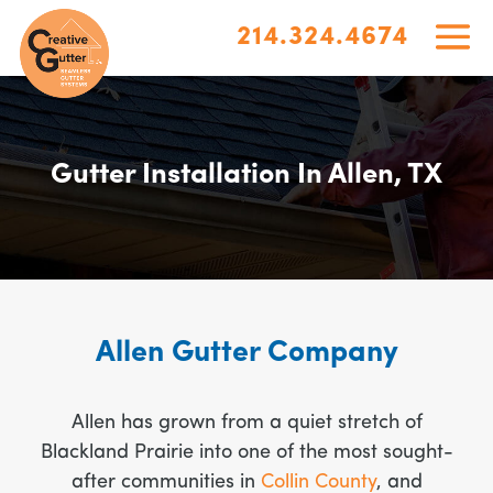
214.324.4674
Gutter Installation In Allen, TX
Allen Gutter Company
Allen has grown from a quiet stretch of
Blackland Prairie into one of the most sought-
after communities in
Collin County
, and