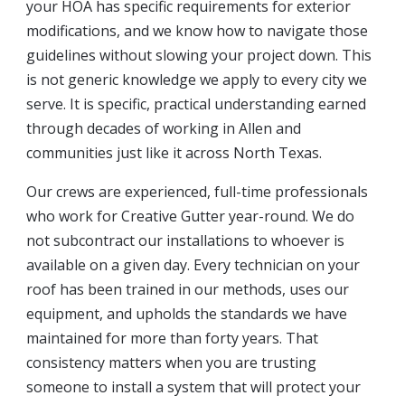
your HOA has specific requirements for exterior
modifications, and we know how to navigate those
guidelines without slowing your project down. This
is not generic knowledge we apply to every city we
serve. It is specific, practical understanding earned
through decades of working in Allen and
communities just like it across North Texas.
Our crews are experienced, full-time professionals
who work for Creative Gutter year-round. We do
not subcontract our installations to whoever is
available on a given day. Every technician on your
roof has been trained in our methods, uses our
equipment, and upholds the standards we have
maintained for more than forty years. That
consistency matters when you are trusting
someone to install a system that will protect your