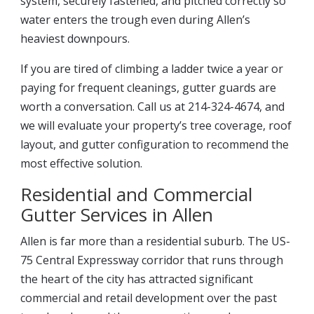
system, securely fastened, and pitched correctly so
water enters the trough even during Allen’s
heaviest downpours.
If you are tired of climbing a ladder twice a year or
paying for frequent cleanings, gutter guards are
worth a conversation. Call us at 214-324-4674, and
we will evaluate your property’s tree coverage, roof
layout, and gutter configuration to recommend the
most effective solution.
Residential and Commercial
Gutter Services in Allen
Allen is far more than a residential suburb. The US-
75 Central Expressway corridor that runs through
the heart of the city has attracted significant
commercial and retail development over the past