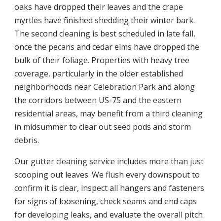
oaks have dropped their leaves and the crape
myrtles have finished shedding their winter bark.
The second cleaning is best scheduled in late fall,
once the pecans and cedar elms have dropped the
bulk of their foliage. Properties with heavy tree
coverage, particularly in the older established
neighborhoods near Celebration Park and along
the corridors between US-75 and the eastern
residential areas, may benefit from a third cleaning
in midsummer to clear out seed pods and storm
debris.
Our gutter cleaning service includes more than just
scooping out leaves. We flush every downspout to
confirm it is clear, inspect all hangers and fasteners
for signs of loosening, check seams and end caps
for developing leaks, and evaluate the overall pitch