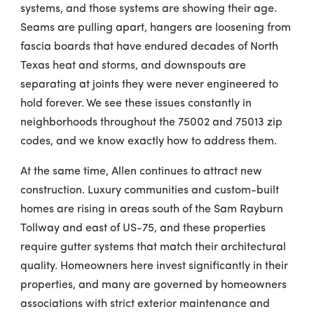
systems, and those systems are showing their age.
Seams are pulling apart, hangers are loosening from
fascia boards that have endured decades of North
Texas heat and storms, and downspouts are
separating at joints they were never engineered to
hold forever. We see these issues constantly in
neighborhoods throughout the 75002 and 75013 zip
codes, and we know exactly how to address them.
At the same time, Allen continues to attract new
construction. Luxury communities and custom-built
homes are rising in areas south of the Sam Rayburn
Tollway and east of US-75, and these properties
require gutter systems that match their architectural
quality. Homeowners here invest significantly in their
properties, and many are governed by homeowners
associations with strict exterior maintenance and